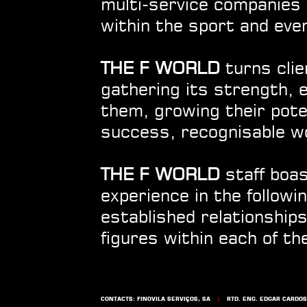
multi-service companies 
within the sport and eve
THE F WORLD
turns clie
gathering its strength, 
them, growing their poten
success, recognisable w
THE F WORLD
staff boas
experience in the follow
established relationships
figures within each of th
CONTACTS: FINOVILA SERVIÇOS, SA
|
RTD. ENG. EDGAR CARDOSO