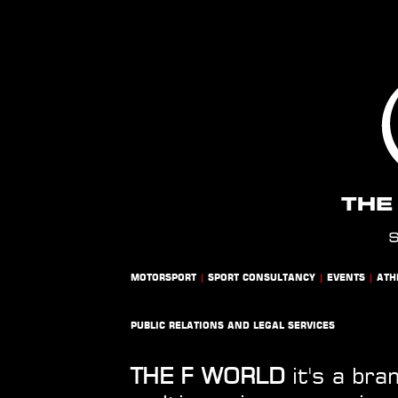
MOTORSPORT
|
SPORT CONSULTANCY
|
EVENTS
|
ATH
PUBLIC RELATIONS AND LEGAL SERVICES
THE F WORLD
it's a bra