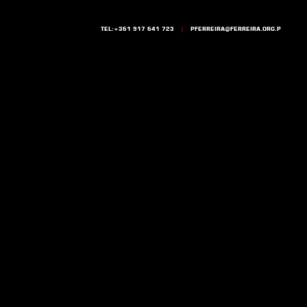
TEL:+351 917 541 723
|
PFERREIRA@FERREIRA.ORG.P